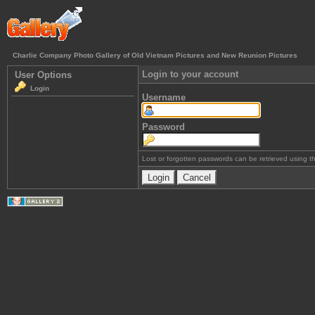
Charlie Company Photo Gallery of Old Vietnam Pictures and New Reunion Pictures
Login to your account
User Options
Login
Username
Password
Lost or forgotten passwords can be retrieved using 