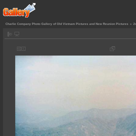
Charlie Company Photo Gallery of Old Vietnam Pictures and New Reunion Pictures
»
2