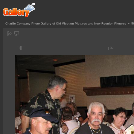
Charlie Company Photo Gallery of Old Vietnam Pictures and New Reunion Pictures
»
5