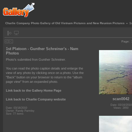
Charlie Company Photo Gallery of Old Vietnam Pictures and New Reunion Pictures
»
1
Page:
1st Platoon - Gunther Schreiner's - Nam
Photos
Photo's submitted fron Gunther Schreiner.
You can read the photo caption details and enlarge the
view of any photo by clicking once on a photo. Use the
"Back" button on your browser to return to the "album
page view" from an expanded photo.
Link back to the Gallery Home Page
scan0042
Link back to Charlie Company website
Date: 03/16/2010
Views: 2850
Date: 03/16/2010
Owner: Randy Parmley
Size: 77 items