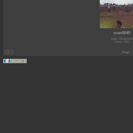
scan0045
Date: 03/16/2010
Views: 3041
Page: