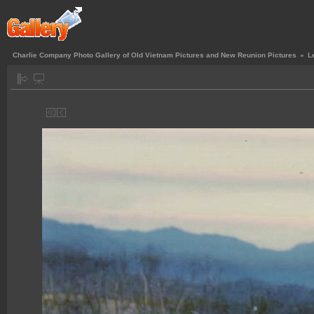
Charlie Company Photo Gallery of Old Vietnam Pictures and New Reunion Pictures
»
L