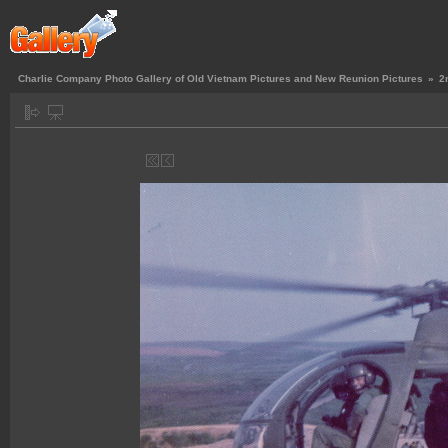
Charlie Company Photo Gallery of Old Vietnam Pictures and New Reunion Pictures
»
2