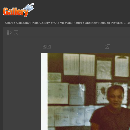
Charlie Company Photo Gallery of Old Vietnam Pictures and New Reunion Pictures
»
1