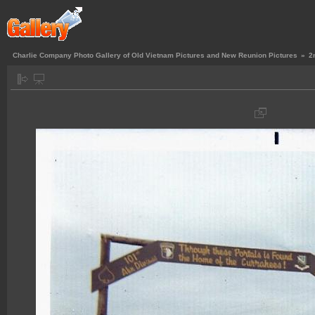
Charlie Company Photo Gallery of Old Vietnam Pictures and New Reunion Pictures
»
2