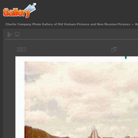
Charlie Company Photo Gallery of Old Vietnam Pictures and New Reunion Pictures
»
B